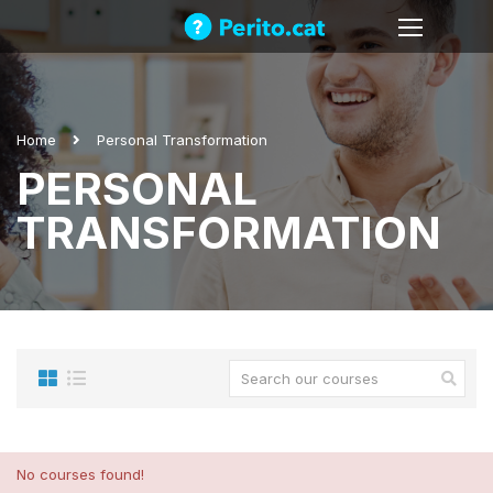
Home
Personal Transformation
PERSONAL
TRANSFORMATION
No courses found!