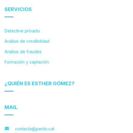
SERVICIOS
Detective privado
Análisis de credibilidad
Análisis de fraudes
Formación y captación
¿QUIÉN ES ESTHER GÓMEZ?
MAIL
contacta@perito.cat