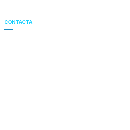
CONTACTA