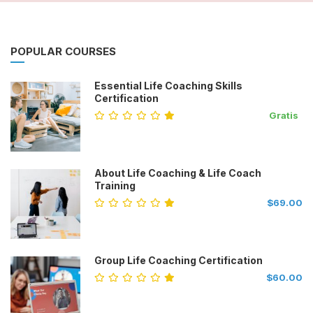
POPULAR COURSES
Essential Life Coaching Skills
Certification
Gratis
About Life Coaching & Life Coach
Training
$69.00
Group Life Coaching Certification
$60.00