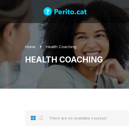
Home
Health Coaching
HEALTH COACHING
There are no available courses!