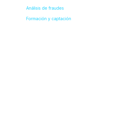
Análisis de fraudes
Formación y captación