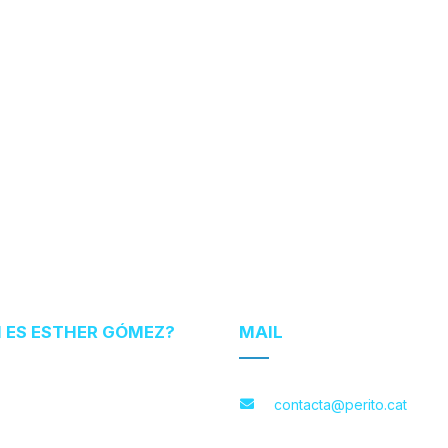
N ES ESTHER GÓMEZ?
MAIL
contacta@perito.cat