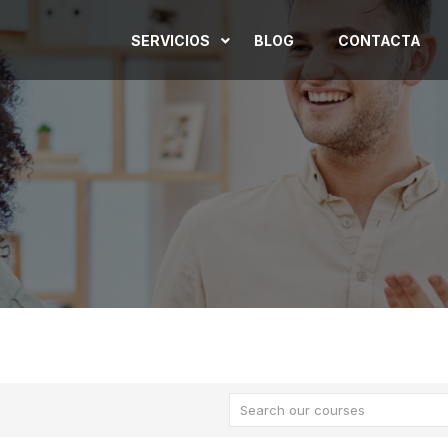
SERVICIOS
BLOG
CONTACTA