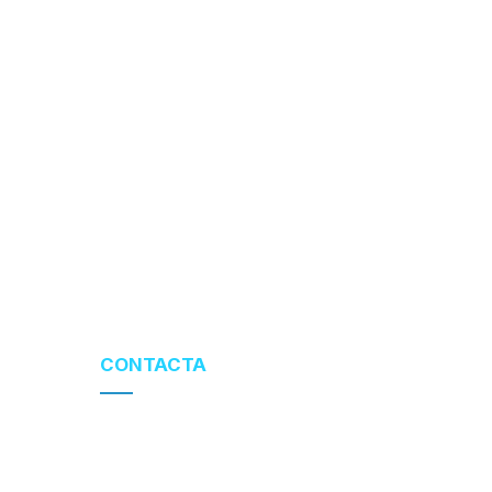
CONTACTA