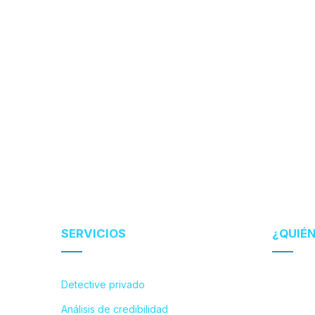
SERVICIOS
¿QUIÉ
Detective privado
Análisis de credibilidad