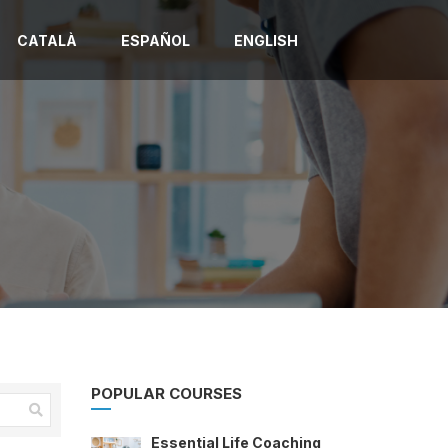
CATALÀ
ESPAÑOL
ENGLISH
POPULAR COURSES
Essential Life Coaching