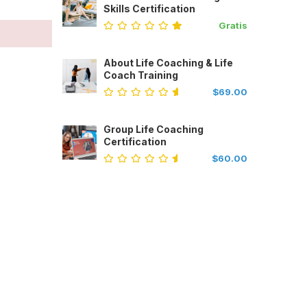
Skills Certification
Gratis
About Life Coaching & Life
Coach Training
$69.00
Group Life Coaching
Certification
$60.00