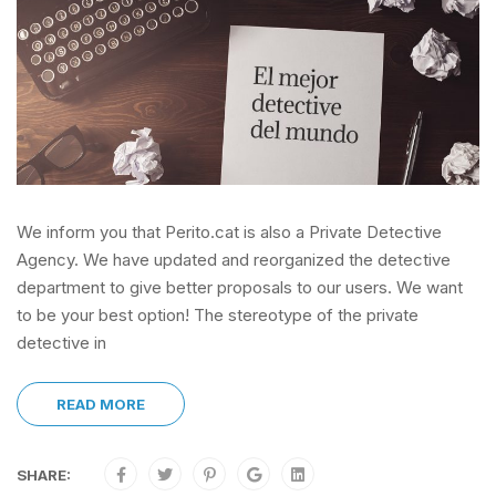
We inform you that Perito.cat is also a Private Detective
Agency. We have updated and reorganized the detective
department to give better proposals to our users. We want
to be your best option! The stereotype of the private
detective in
READ MORE
SHARE: