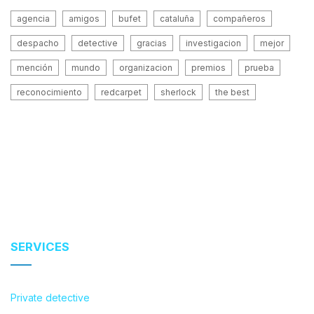
agencia
amigos
bufet
cataluña
compañeros
despacho
detective
gracias
investigacion
mejor
mención
mundo
organizacion
premios
prueba
reconocimiento
redcarpet
sherlock
the best
SERVICES
Private detective