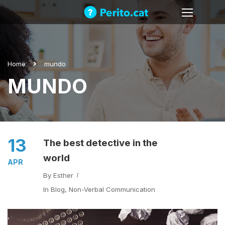
Home
mundo
MUNDO
13
The best detective in the
world
APR
By
Esther
In
Blog
,
Non-Verbal Communication