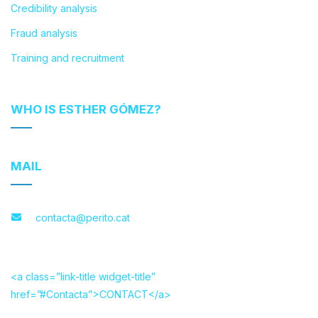
Credibility analysis
Fraud analysis
Training and recruitment
WHO IS ESTHER GÓMEZ?
MAIL
contacta@perito.cat
<a class=”link-title widget-title”
href=”#Contacta”>CONTACT</a>