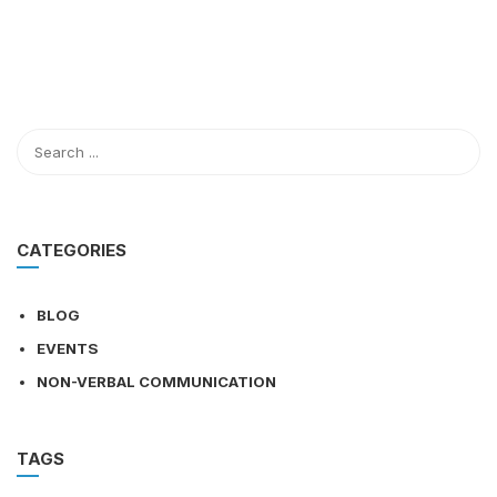
CATEGORIES
BLOG
EVENTS
NON-VERBAL COMMUNICATION
TAGS