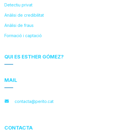
Detectiu privat
Anàlisi de credibilitat
Anàlisi de fraus
Formació i captació
QUI ES ESTHER GÓMEZ?
MAIL
contacta@perito.cat
CONTACTA