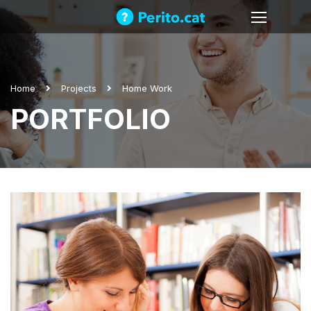
Home
Projects
Home Work
PORTFOLIO