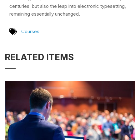
centuries, but also the leap into electronic typesetting,
remaining essentially unchanged.
Courses
RELATED ITEMS