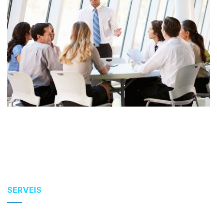
SERVEIS