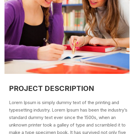
PROJECT DESCRIPTION
Lorem Ipsum is simply dummy text of the printing and
typesetting industry. Lorem Ipsum has been the industry’s
standard dummy text ever since the 1500s, when an
unknown printer took a galley of type and scrambled it to
make a type specimen book. It has survived not only five